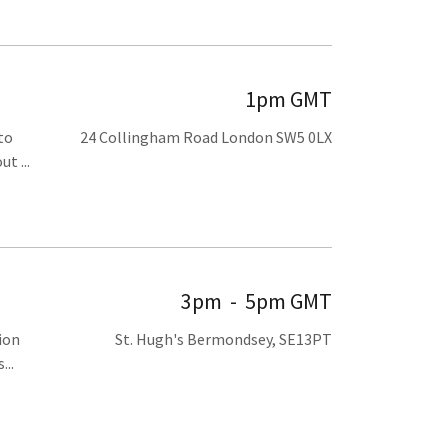
1pm GMT
to
24 Collingham Road London SW5 0LX
t ...
3pm
-
5pm GMT
ion
St. Hugh's Bermondsey, SE13PT
...