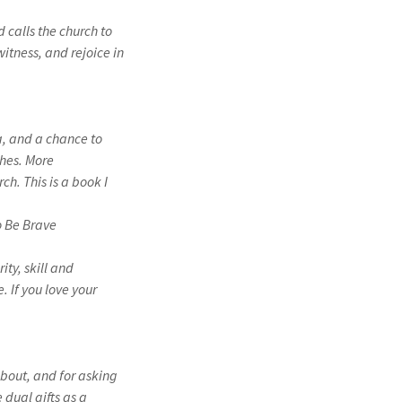
 calls the church to
itness, and rejoice in
a, and a chance to
ches. More
ch. This is a book I
 Be Brave
ity, skill and
. If you love your
about, and for asking
 dual gifts as a