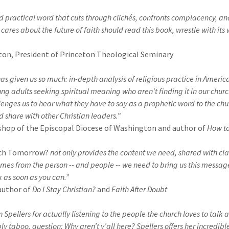
nd practical word that cuts through clichés, confronts complacency, and
ares about the future of faith should read this book, wrestle with its w
on, President of Princeton Theological Seminary
as given us so much: in-depth analysis of religious practice in Americ
oung adults seeking spiritual meaning who aren't finding it in our chur
lenges us to hear what they have to say as a prophetic word to the chur
nd share with other Christian leaders.”
hop of the Episcopal Diocese of Washington and author of
How to
ch Tomorrow?
not only provides the content we need, shared with clar
o comes from the person -- and people -- we need to bring us this message
k as soon as you can.”
author of
Do I Stay Christian?
and
Faith After Doubt
Spellers for actually listening to the people the church loves to talk 
bly taboo, question: Why aren’t y’all here? Spellers offers her incredible