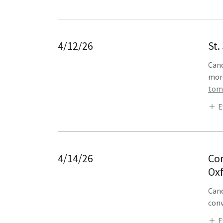
4/12/26
St.
Cano
mor
tomo
E
4/14/26
Con
Ox
Cano
conv
E