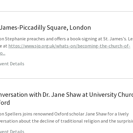
 James-Piccadilly Square, London
n Stephanie preaches and offers a book-signing at St. James's. L
e at
https://www.sjp.org.uk/whats-on/becoming-the-church-of-
...
vent Details
versation with Dr. Jane Shaw at University Chur
ford
n Spellers joins renowned Oxford scholar Jane Shaw for a lively
ersation about the decline of traditional religion and the surprisin
vent Details