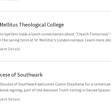
 Mellitus Theological College
n Spellers leads a lunch conversation about "Church Tomorrow" 
 the spring term at St. Mellitus's London campus. Learn more abou
vent Details
ocese of Southwark
Diocese of Southwark welcomes Canon Stephanie for a conversat
book-signing, part of the diocesan Truth-telling in Sacred Spaces s
vent Details