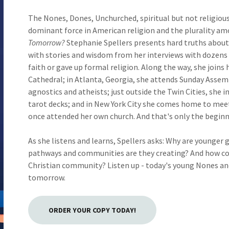
The Nones, Dones, Unchurched, spiritual but not religious
dominant force in American religion and the plurality am
Tomorrow?
Stephanie Spellers presents hard truths about d
with stories and wisdom from her interviews with dozens
faith or gave up formal religion. Along the way, she joins 
Cathedral; in Atlanta, Georgia, she attends Sunday Assemb
agnostics and atheists; just outside the Twin Cities, she 
tarot decks; and in New York City she comes home to meet
once attended her own church. And that's only the beginn
As she listens and learns, Spellers asks: Why are younger
pathways and communities are they creating? And how coul
Christian community? Listen up - today's young Nones an
tomorrow.
ORDER YOUR COPY TODAY!