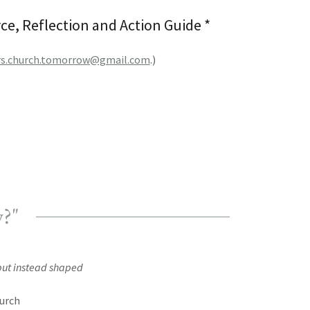
e, Reflection and Action Guide *
rs.church.tomorrow@gmail.com
.)
w?"
t but instead shaped
hurch