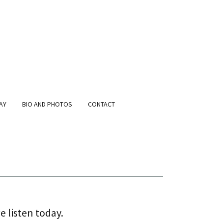
AY
BIO AND PHOTOS
CONTACT
e listen today.