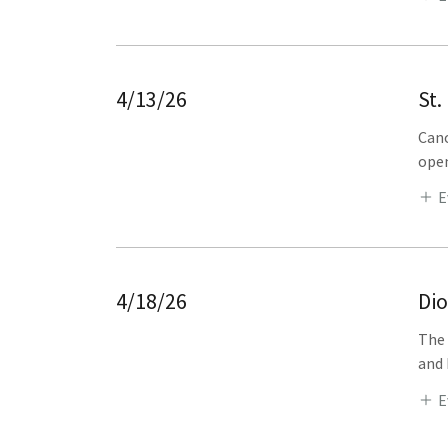
4/13/26
St.
Cano
open
E
4/18/26
Di
The 
and 
E