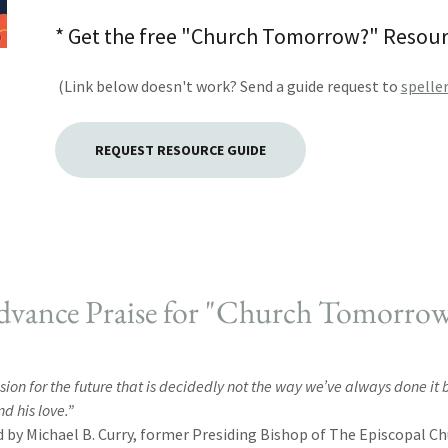
* Get the free "Church Tomorrow?" Resourc
(Link below doesn't work? Send a guide request to
spelle
REQUEST RESOURCE GUIDE
vance Praise for "Church Tomorro
vision for the future that is decidedly not the way we’ve always done i
nd his love.”
by Michael B. Curry, former Presiding Bishop of The Episcopal C