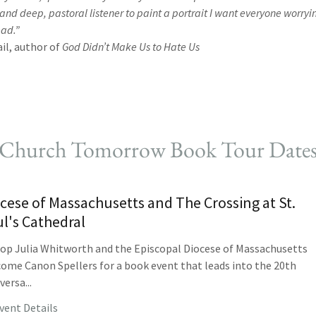
 and deep, pastoral listener to paint a portrait I want everyone worr
ead.”
il, author of
God Didn’t Make Us to Hate Us
Church Tomorrow Book Tour Date
cese of Massachusetts and The Crossing at St.
l's Cathedral
op Julia Whitworth and the Episcopal Diocese of Massachusetts
ome Canon Spellers for a book event that leads into the 20th
versa...
vent Details