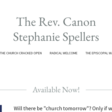
The Rev. Canon
Stephanie Spellers
THE CHURCH CRACKED OPEN
RADICAL WELCOME
THE EPISCOPAL W
Available Now!
Will there be "church tomorrow"? Only if w