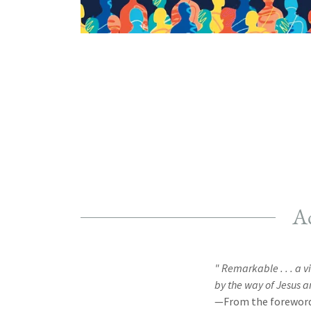
Ad
" Remarkable . . . a 
by the way of Jesus a
—From the foreword 