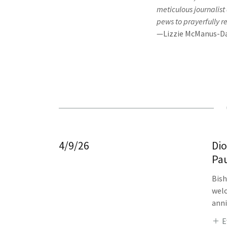
meticulous journalist
pews to prayerfully r
—Lizzie McManus-Da
4/9/26
Dio
Pau
Bish
welc
anni
E