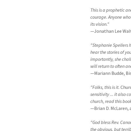
This is a prophetic a
courage. Anyone who c
its vision.”
—Jonathan Lee Walt
"Stephanie Spellers h
hear the stories of y
importantly, she chal
will return to often a
—Mariann Budde, Bis
"Folks, this is it.
Chur
sensitivity ... it als
church, read this boo
—Brian D. McLaren, 
"God bless Rev. Canon 
the obvious, but terri