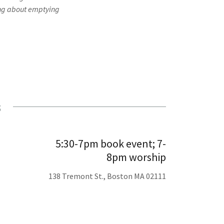
ying about emptying
s
5:30-7pm book event; 7-
8pm worship
138 Tremont St., Boston MA 02111