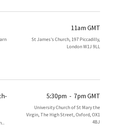
11am GMT
earn
St James's Church, 197 Piccadilly,
London W1J 9LL
ch-
5:30pm
-
7pm GMT
University Church of St Mary the
Virgin, The High Street, Oxford, OX1
4BJ
...