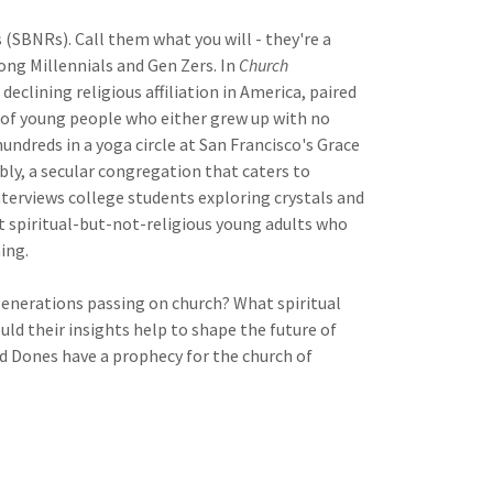
 (SBNRs). Call them what you will - they're a
ong Millennials and Gen Zers. In
Church
eclining religious affiliation in America, paired
 of young people who either grew up with no
hundreds in a yoga circle at San Francisco's Grace
ly, a secular congregation that caters to
interviews college students exploring crystals and
 spiritual-but-not-religious young adults who
ing.
 generations passing on church? What spiritual
d their insights help to shape the future of
d Dones have a prophecy for the church of