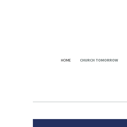
HOME
CHURCH TOMORROW